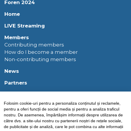
Foren 2024
Home
LIVE Streaming
Members
Contributing members
How do I become a member
Non-contributing members
News
Partners
PARTNERS
Folosim cookie-uri pentru a personaliza conținutul și reclamele,
Privacy policy
pentru a oferi funcții de social media și pentru a analiza traficul
nostru. De asemenea, împărtășim informații despre utilizarea de
Sponsors
către dvs. a site-ului nostru cu partenerii noștri de rețele sociale,
de publicitate și de analiză, care le pot combina cu alte informații
Structure