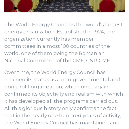
The World Energy Council is the world’s largest
energy organization. Established in 1924, the
organization currently has member
committees in almost 100 countries of the
world, one of them being the Romanian
National Committee of the CME, CNR-CME.
Over time, the World Energy Council has
retained its status as a non-governmental and
non-profit organization, which once again
confirmed its objectivity and realism with which
it has developed all the programs carried out.
All this glorious history only confirms the fact
that in the nearly one hundred years of activity,
the World Energy Council has maintained and