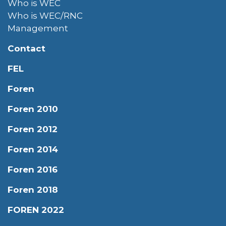
Who is WEC
Who is WEC/RNC
Management
Contact
FEL
Foren
Foren 2010
Foren 2012
Foren 2014
Foren 2016
Foren 2018
FOREN 2022