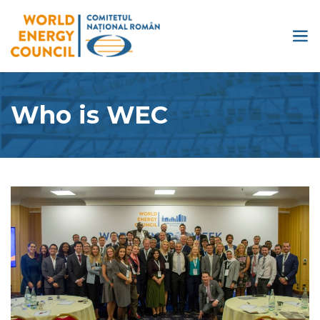
Who is WEC