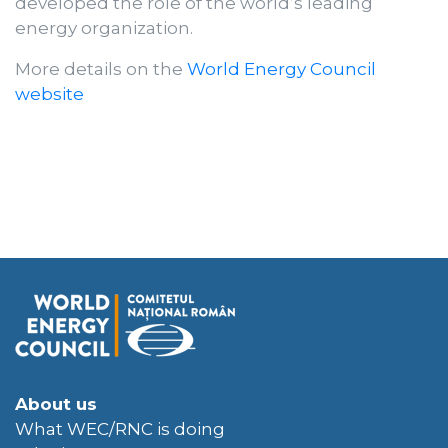
developed the role of the world’s leading
energy organization.
More details on the
World Energy Council
website
About us
What WEC/RNC is doing