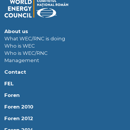
About us
What WEC/RNC is doing
Who is WEC
Who is WEC/RNC
Management
Contact
FEL
Foren
Foren 2010
Foren 2012
Foren 2014