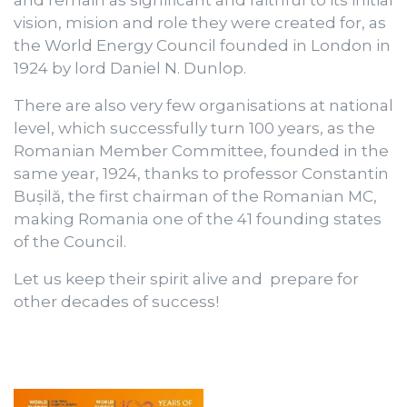
and remain as significant and faithful to its initial
vision, mision and role they were created for, as
the World Energy Council founded in London in
1924 by lord Daniel N. Dunlop.
There are also very few organisations at national
level, which successfully turn 100 years, as the
Romanian Member Committee, founded in the
same year, 1924, thanks to professor Constantin
Bușilă, the first chairman of the Romanian MC,
making Romania one of the 41 founding states
of the Council.
Let us keep their spirit alive and prepare for
other decades of success!