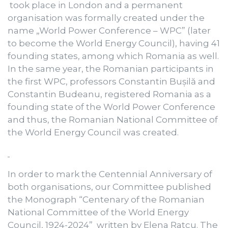
took place in London and a permanent
organisation was formally created under the
name „World Power Conference – WPC” (later
to become the World Energy Council), having 41
founding states, among which Romania as well.
In the same year, the Romanian participants in
the first WPC, professors Constantin Bușilă and
Constantin Budeanu, registered Romania as a
founding state of the World Power Conference
and thus, the Romanian National Committee of
the World Energy Council was created.
In order to mark the Centennial Anniversary of
both organisations, our Committee published
the Monograph “Centenary of the Romanian
National Committee of the World Energy
Council, 1924-2024” written by Elena Ratcu. The