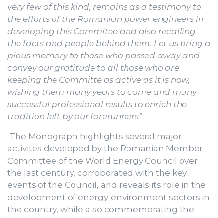
very few of this kind, remains as a testimony to
the efforts of the Romanian power engineers in
developing this Commitee and also recalling
the facts and people behind them. Let us bring a
pious memory to those who passed away and
convey our gratitude to all those who are
keeping the Committe as active as it is now,
wishing them many years to come and many
successful professional results to enrich the
tradition left by our forerunners”
The Monograph highlights several major
activites developed by the Romanian Member
Committee of the World Energy Council over
the last century, corroborated with the key
events of the Council, and reveals its role in the
development of energy-environment sectors in
the country, while also commemorating the