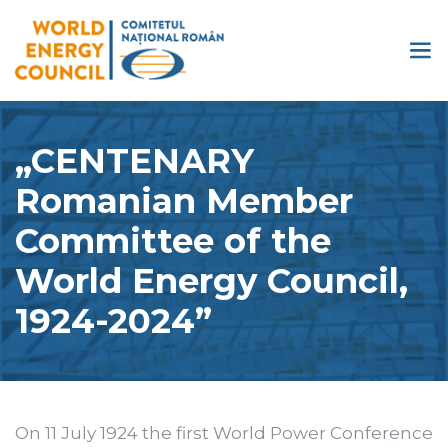
„CENTENARY
Romanian Member
Committee of the
World Energy Council,
1924-2024”
On 11 July 1924 the first World Power Conference