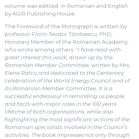
volume was editted in Romanian and English
by AGIR Publishing House.
The Foreword of the Monograph is written by
professor
Florin Teodor Tănăsescu
, PhD,
Honorary Member of the Romanian Academy,
who wrote among others: “
I have read with
great interest this work, drawn up by the
Romanian Member Committee, written by Mrs.
Elena Ratcu and dedicated to the Centenary
celebration of the World Energy Council and of
its Romanian Member Committee. It is a
successful endeavour in reminding us people
and facts with major roles in the 100 years
lifetime of both organisations, while also
highlighting the most significant actions of the
Romanian specialists involved in the Council’s
activities. The book impresses not only through