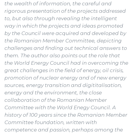
the wealth of information, the careful and
rigorous presentation of the projects addressed
to, but also through revealing the intelligent
way in which the projects and ideas promoted
by the Council were acquired and developed by
the Romanian Member Committee, depicting
challenges and finding out technical answers to
them.
The author also points out
the role that
the World Energy Council had in overcoming the
great challenges in the field of energy, oil crisis,
promotion of nuclear energy and of new energy
sources, energy transition and digititalisation,
energy and the environment, the close
collaboration of the Romanian Member
Committee with the World Enegy Council.
A
history of 100 years since the Romanian Member
Committee foundation, written with
competence and passion, perhaps among the