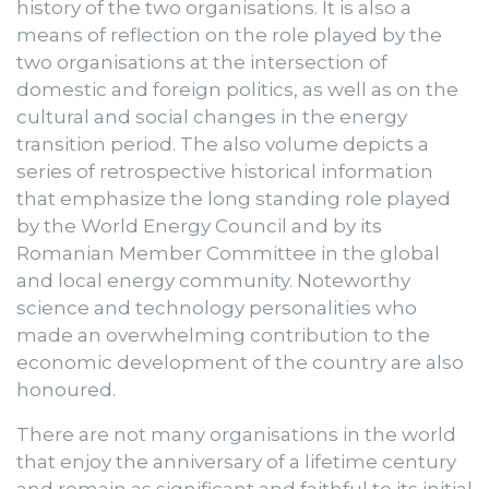
history of the two organisations. It is also a
means of reflection on the role played by the
two organisations at the intersection of
domestic and foreign politics, as well as on the
cultural and social changes in the energy
transition period. The also volume depicts a
series of retrospective historical information
that emphasize the long standing role played
by the World Energy Council and by its
Romanian Member Committee in the global
and local energy community. Noteworthy
science and technology personalities who
made an overwhelming contribution to the
economic development of the country are also
honoured.
There are not many organisations in the world
that enjoy the anniversary of a lifetime century