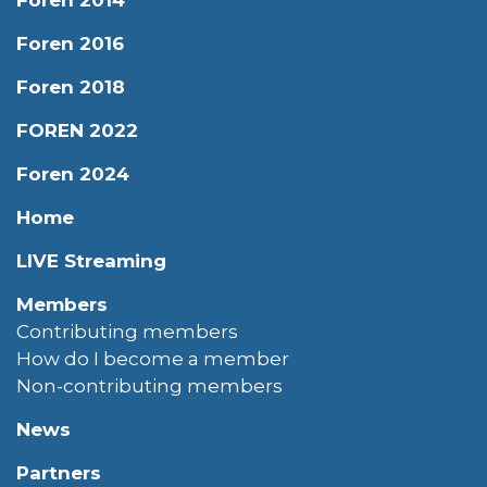
Foren 2016
Foren 2018
FOREN 2022
Foren 2024
Home
LIVE Streaming
Members
Contributing members
How do I become a member
Non-contributing members
News
Partners