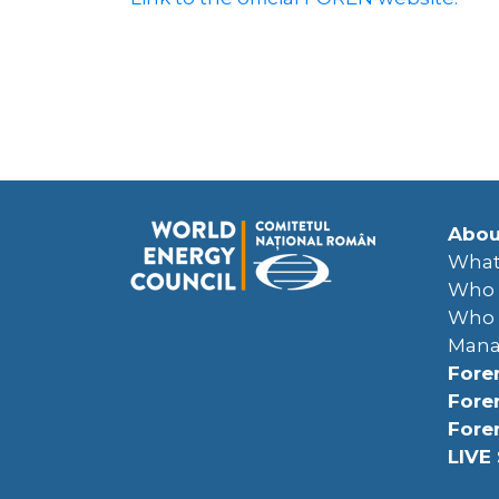
Abou
What
Who 
Who 
Man
Fore
Fore
Fore
LIVE