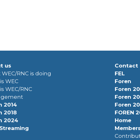
t us
Contact
 WEC/RNC is doing
FEL
is WEC
Foren
is WEC/RNC
Foren 20
agement
Foren 20
n 2014
Foren 20
n 2018
FOREN 2
n 2024
Home
 Streaming
Member
Contrib