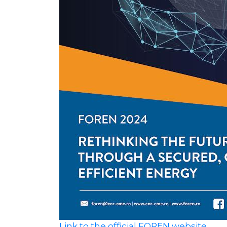
Link to the official FOREN website.