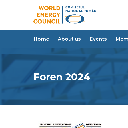
Home
About us
Events
Mem
Foren 2024