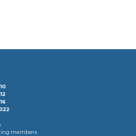
10
12
16
022
s
uting members