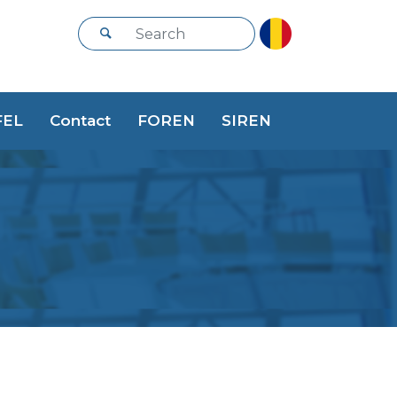
FEL
Contact
FOREN
SIREN