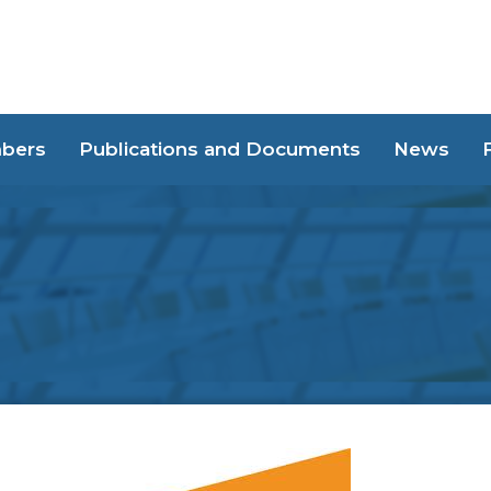
bers
Publications and Documents
News