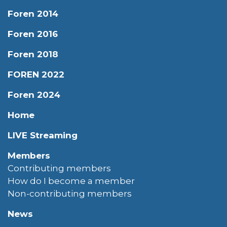
Foren 2014
Foren 2016
Foren 2018
FOREN 2022
Foren 2024
Home
LIVE Streaming
Members
Contributing members
How do I become a member
Non-contributing members
News