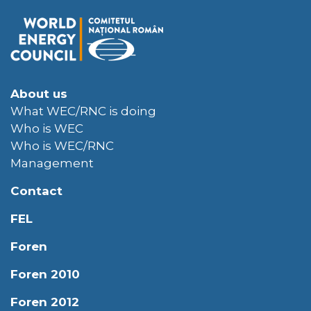
About us
What WEC/RNC is doing
Who is WEC
Who is WEC/RNC
Management
Contact
FEL
Foren
Foren 2010
Foren 2012