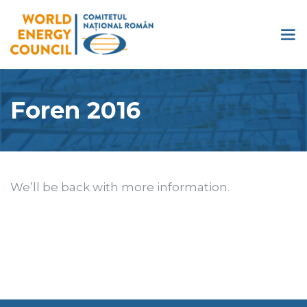
Foren 2016
We’ll be back with more information.