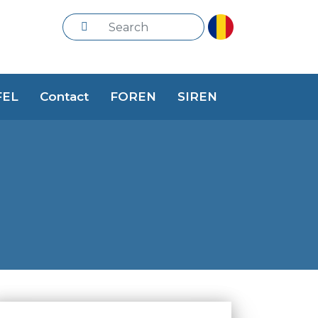
FEL
Contact
FOREN
SIREN