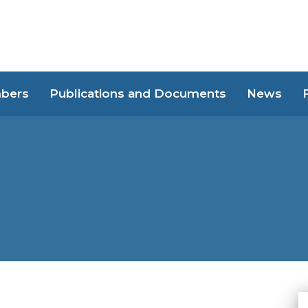
bers
Publications and Documents
News