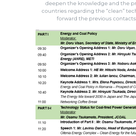
deepen the knowledge and the pro
countries regarding the “clean” tech
forward the previous contact