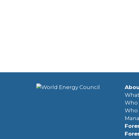
Abou
What
Who 
Who 
Man
Fore
Fore