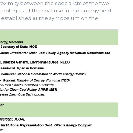
ximity between the specialists of the two
nologies of the coal use in the energy field,
s established at the symposium on the