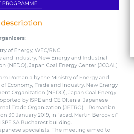
T PROGRAMME
 description
rganizers
:
stry of Energy, WEC/RNC
de and Industry, New Energy and Industrial
n (NEDO), Japan Coal Energy Center (JCOAL)
om Romania by the Ministry of Energy and
 of Economy, Trade and Industry, New Energy
ent Organization (NEDO), Japan Coal Energy
pported by ISPE and CE Oltenia, Japanese
rnal Trade Organization (JETRO) – Romanian
n 30 January 2019, in “acad. Martin Bercovici”
ISPE SA Bucharest building.
panese specialists. The meeting aimed to