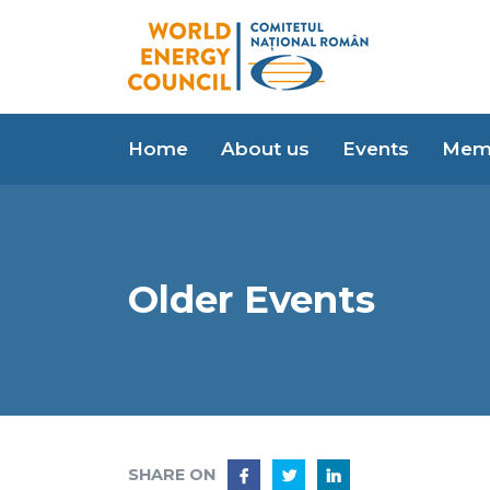
Home
About us
Events
Mem
Older Events
SHARE ON