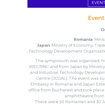
EVEN
Event
O
Romania
: Mini
Japan
: Ministry of Economy, Tra
Technology Development Organizatio
The symposium was organized, fr
WEC/RNC and from Japan by Ministry
and Industrial Technology Developm
Centre (JCOAL). The event was su
Embassy in Romania and Japan Exte
office from Bucharest and took place o
amphitheatre from 
There were 50 Romanian and 30 Ja