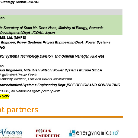
t partners