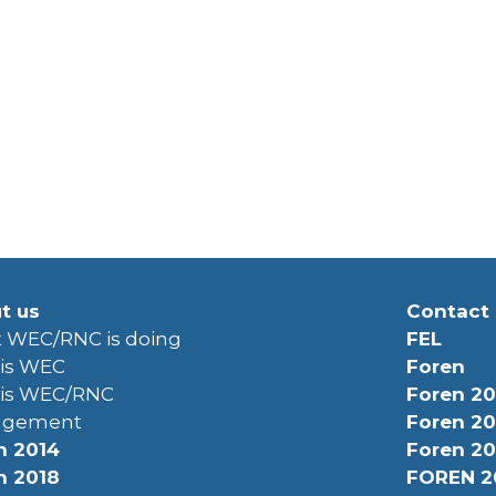
t us
Contact
 WEC/RNC is doing
FEL
is WEC
Foren
is WEC/RNC
Foren 20
agement
Foren 20
n 2014
Foren 20
n 2018
FOREN 2