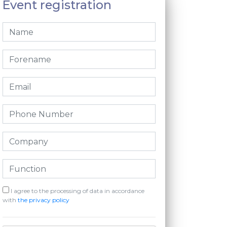
Event registration
I agree to the processing of data in accordance
with
the privacy policy