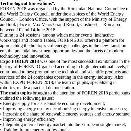
Technological Innovations”.
FOREN 2018 was organised by the Romanian National Committee of
the World Energy Council, under the auspices of the World Energy
Council – London Office, with the support of the Ministry of Energy
and took place in Vox Maris Grand Resort, Costinesti – Romania
between 10 and 14 June 2018.
During its 24 sessions, among which major events, interactive
workshops and Round Tables, FOREN 2018 offered a platform for
approaching the hot topics of energy challenges in the new transition
era, the potential investment opportunities and the facets of modern
technology and innovation.
Expo FOREN 2018
was one of the most successful exhibitions in the
history of FOREN. Organised according to high international levels, it
contributed to best promoting the technical and scientific products and
services of the 24 companies operating in the energy industry. Also
within EXPO FOREN 2018, the team of pupils, specializing in
robotics, made a practical demonstration.
The main topics
brought to the attention of FOREN 2018 participants
outlined the following issues:
• Energy supply for a sustainable economy development;
• Improving energy use by decarbonising energy intensive processes;
• Increasing the share of renewable energy sources and energy storage;
• Improving energy efficiency
• Integrating internal energy market into the European single market;
• Training future energy professionals;