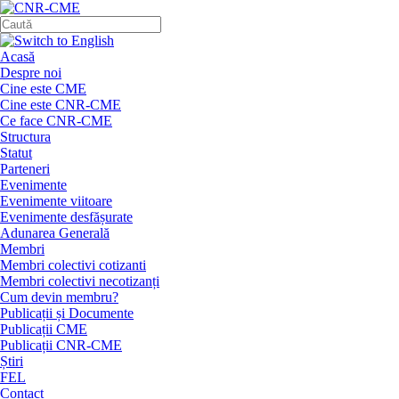
Acasă
Despre noi
Cine este CME
Cine este CNR-CME
Ce face CNR-CME
Structura
Statut
Parteneri
Evenimente
Evenimente viitoare
Evenimente desfășurate
Adunarea Generală
Membri
Membri colectivi cotizanti
Membri colectivi necotizanți
Cum devin membru?
Publicații și Documente
Publicații CME
Publicații CNR-CME
Știri
FEL
Contact