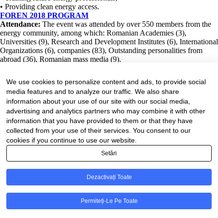
• Providing clean energy access.
FOREN 2018 PROGRAM
Attendance:
The event was attended by over 550 members from the
energy community, among which: Romanian Academies (3),
Universities (9), Research and Development Institutes (6), International
Organizations (6), companies (83), Outstanding personalities from
abroad (36), Romanian mass media (9).
READ MORE
We use cookies to personalize content and ads, to provide social
media features and to analyze our traffic. We also share
Despre noi
information about your use of our site with our social media,
Conducere
advertising and analytics partners who may combine it with other
Consiliul Director
information that you have provided to them or that they have
Secretariatul executiv
Consiliul științific consultativ
collected from your use of their services. You consent to our
Hotarâri ale Consiliului Director
cookies if you continue to use our website.
Bibliotecă
Setări
Publicații CNR-CME
Publicații CME
Știri
Dezactivați Toate
FEL
Contact
© CNR-CME 2026
Permiteți-Le Pe Toate
Politica de confidențialitate
- Politica de cookies
- Termeni și condiții