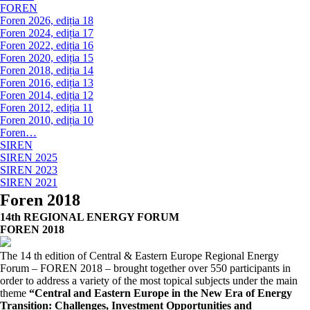
FOREN
Foren 2026, ediția 18
Foren 2024, ediția 17
Foren 2022, ediția 16
Foren 2020, ediția 15
Foren 2018, ediția 14
Foren 2016, ediția 13
Foren 2014, ediția 12
Foren 2012, ediția 11
Foren 2010, ediția 10
Foren…
SIREN
SIREN 2025
SIREN 2023
SIREN 2021
Foren 2018
14th REGIONAL ENERGY FORUM
FOREN 2018
The 14 th edition of Central & Eastern Europe Regional Energy
Forum – FOREN 2018 – brought together over 550 participants in
order to address a variety of the most topical subjects under the main
theme
“Central and Eastern Europe in the New Era of Energy
Transition: Challenges, Investment Opportunities and